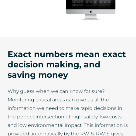
Exact numbers mean exact
decision making, and
saving money
Why guess when we can know for sure?
Monitoring critical areas can give us all the
information we need to make rapid decisions in
the perfect intersection of high safety, low costs
and low environmental impact. This information is
provided automatically by the RWIS. RWIS gives