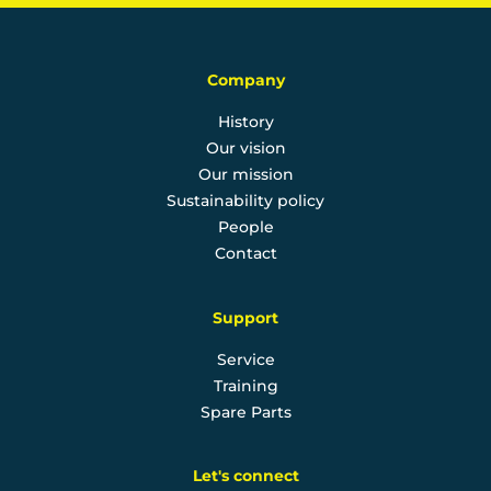
Company
History
Our vision
Our mission
Sustainability policy
People
Contact
Support
Service
Training
Spare Parts
Let's connect