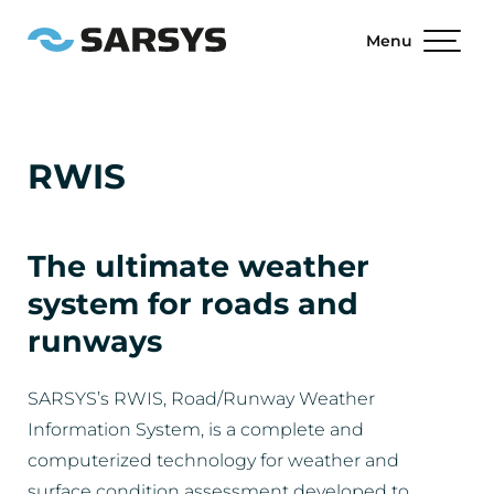
Menu
RWIS
The ultimate weather
system for roads and
runways
SARSYS’s RWIS, Road/Runway Weather
Information System, is a complete and
computerized technology for weather and
surface condition assessment developed to