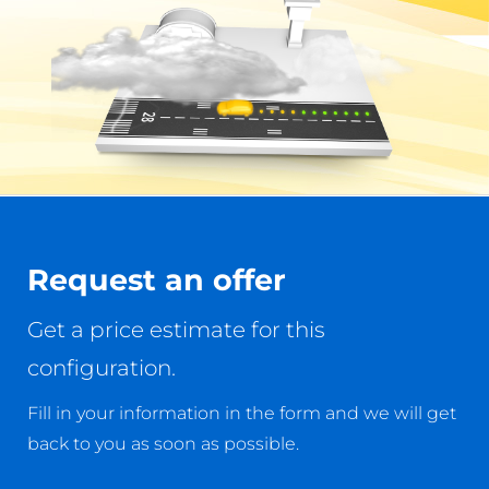
Request an offer
Get a price estimate for this
configuration.
Fill in your information in the form and we will get
back to you as soon as possible.