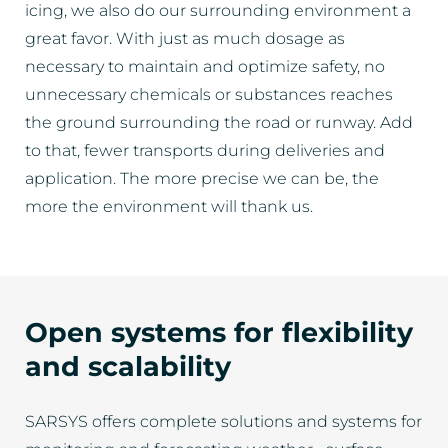
icing, we also do our surrounding environment a
great favor. With just as much dosage as
necessary to maintain and optimize safety, no
unnecessary chemicals or substances reaches
the ground surrounding the road or runway. Add
to that, fewer transports during deliveries and
application. The more precise we can be, the
more the environment will thank us.
Open systems for flexibility
and scalability
SARSYS offers complete solutions and systems for