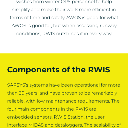
wishes from winter OPS personnel to help
simplify and make their work more efficient in
terms of time and safety. AWOS is good for what
AWOS is good for, but when assessing runway
conditions, RWIS outshines it in every way.
Components of the RWIS
SARSYS’s systems have been operational for more
than 30 years, and have proven to be remarkably
reliable, with low maintenance requirements. The
four main components in the RWIS are
embedded sensors, RWIS Station, the user
interface MIDAS and dataloggers. The scalability of