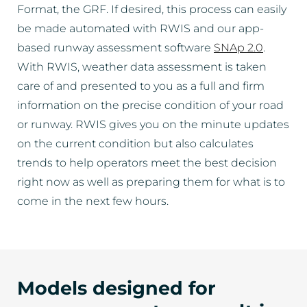
Format, the GRF. If desired, this process can easily
be made automated with RWIS and our app-
based runway assessment software
SNAp 2.0
.
With RWIS, weather data assessment is taken
care of and presented to you as a full and firm
information on the precise condition of your road
or runway. RWIS gives you on the minute updates
on the current condition but also calculates
trends to help operators meet the best decision
right now as well as preparing them for what is to
come in the next few hours.
Models designed for