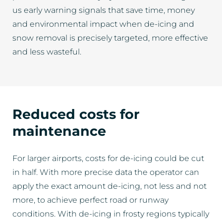
us early warning signals that save time, money
and environmental impact when de-icing and
snow removal is precisely targeted, more effective
and less wasteful.
Reduced costs for
maintenance
For larger airports, costs for de-icing could be cut
in half. With more precise data the operator can
apply the exact amount de-icing, not less and not
more, to achieve perfect road or runway
conditions. With de-icing in frosty regions typically