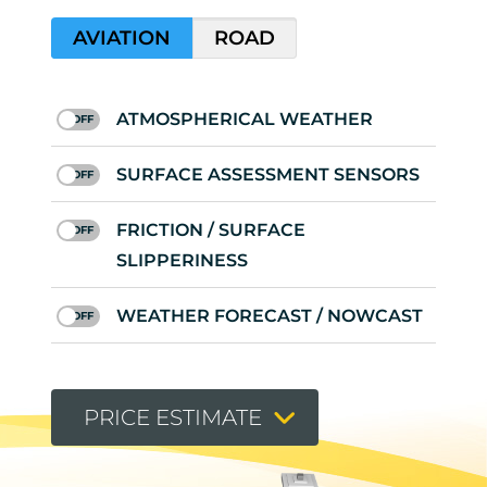
AVIATION
ROAD
ATMOSPHERICAL WEATHER
SURFACE ASSESSMENT SENSORS
FRICTION / SURFACE
SLIPPERINESS
WEATHER FORECAST / NOWCAST
PRICE ESTIMATE