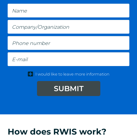
Name
Company/Organization
Phone number
E-mail
I would like to leave more information
SUBMIT
How does RWIS work?