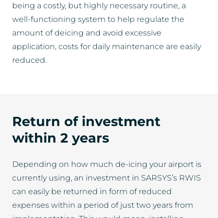
being a costly, but highly necessary routine, a
well-functioning system to help regulate the
amount of deicing and avoid excessive
application, costs for daily maintenance are easily
reduced.
Return of investment
within 2 years
Depending on how much de-icing your airport is
currently using, an investment in SARSYS’s RWIS
can easily be returned in form of reduced
expenses within a period of just two years from