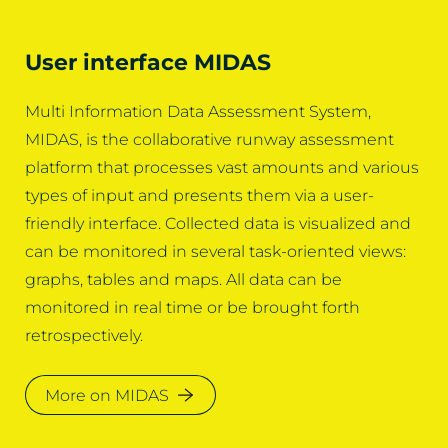
User interface MIDAS
Multi Information Data Assessment System,
MIDAS, is the collaborative runway assessment
platform that processes vast amounts and various
types of input and presents them via a user-
friendly interface. Collected data is visualized and
can be monitored in several task-oriented views:
graphs, tables and maps. All data can be
monitored in real time or be brought forth
retrospectively.
More on MIDAS