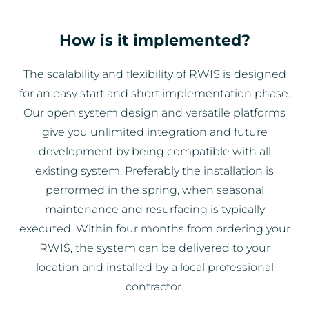
How is it implemented?
The scalability and flexibility of RWIS is designed
for an easy start and short implementation phase.
Our open system design and versatile platforms
give you unlimited integration and future
development by being compatible with all
existing system. Preferably the installation is
performed in the spring, when seasonal
maintenance and resurfacing is typically
executed. Within four months from ordering your
RWIS, the system can be delivered to your
location and installed by a local professional
contractor.