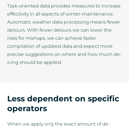
Task-oriented data provides measures to increase
effectivity in all aspects of winter-maintenance.
Automatic weather data processing means fewer
detours. With fewer detours we can lower the
risks for mishaps, we can achieve faster
compilation of updated data and expect more
precise suggestions on where and how much de-
icing should be applied.
Less dependent on specific
operators
When we apply only the exact amount of de-