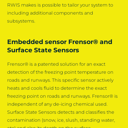
RWIS makes is possible to tailor your system to
including additional components and
subsystems.
Embedded sensor Frensor® and
Surface State Sensors
Frensor® is a patented solution for an exact
detection of the freezing point temperature on
roads and runways. This specific sensor actively
heats and cools fluid to determine the exact
freezing point on roads and runways. Frensor® is
independent of any de-icing chemical used.
Surface State Sensors detects and classifies the
contamination (snow, ice, slush, standing water,