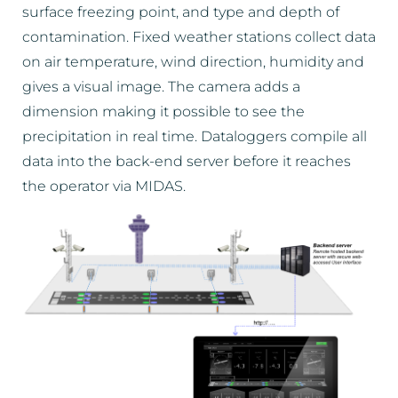
surface freezing point, and type and depth of
contamination. Fixed weather stations collect data
on air temperature, wind direction, humidity and
gives a visual image. The camera adds a
dimension making it possible to see the
precipitation in real time. Dataloggers compile all
data into the back-end server before it reaches
the operator via MIDAS.