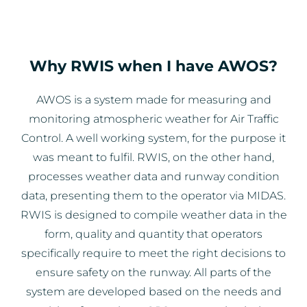
Why RWIS when I have AWOS?
AWOS is a system made for measuring and
monitoring atmospheric weather for Air Traffic
Control. A well working system, for the purpose it
was meant to fulfil. RWIS, on the other hand,
processes weather data and runway condition
data, presenting them to the operator via MIDAS.
RWIS is designed to compile weather data in the
form, quality and quantity that operators
specifically require to meet the right decisions to
ensure safety on the runway. All parts of the
system are developed based on the needs and