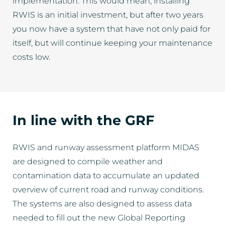
implementation. This would mean, installing
RWIS is an initial investment, but after two years
you now have a system that have not only paid for
itself, but will continue keeping your maintenance
costs low.
In line with the GRF
RWIS and runway assessment platform MIDAS
are designed to compile weather and
contamination data to accumulate an updated
overview of current road and runway conditions.
The systems are also designed to assess data
needed to fill out the new Global Reporting