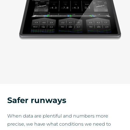
Safer runways
When data are plentiful and numbers more
precise, we have what conditions we need to