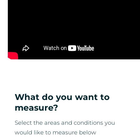
What do you want to
measure?
Select the areas and conditions you
would like to measure below