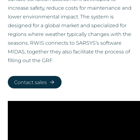
increase safety, reduce costs for maintenance and
lower environmental impact. The system is
designed for a global market and specialized for
regions where weather typically changes with the
seasons. RWIS connects to SARSYS’s software
MIDAS, together they also facilitate the process of
filling out the GRF.
Contact sales