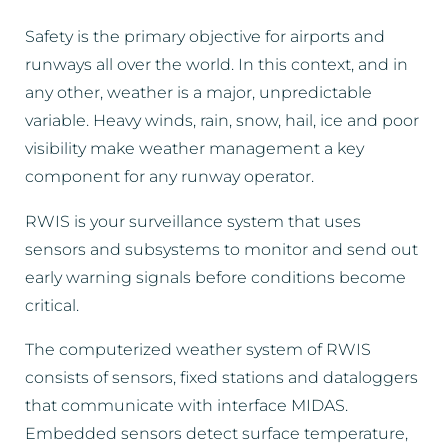
Safety is the primary objective for airports and
runways all over the world. In this context, and in
any other, weather is a major, unpredictable
variable. Heavy winds, rain, snow, hail, ice and poor
visibility make weather management a key
component for any runway operator.
RWIS is your surveillance system that uses
sensors and subsystems to monitor and send out
early warning signals before conditions become
critical.
The computerized weather system of RWIS
consists of sensors, fixed stations and dataloggers
that communicate with interface MIDAS.
Embedded sensors detect surface temperature,