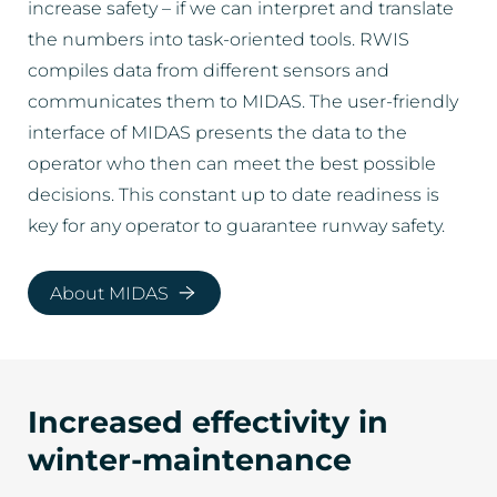
increase safety – if we can interpret and translate
the numbers into task-oriented tools. RWIS
compiles data from different sensors and
communicates them to MIDAS. The user-friendly
interface of MIDAS presents the data to the
operator who then can meet the best possible
decisions. This constant up to date readiness is
key for any operator to guarantee runway safety.
About MIDAS
Increased effectivity in
winter-maintenance