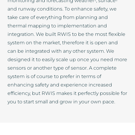
monitoring and forecasting weather-, surface-
and runway conditions. To enhance safety, we
take care of everything from planning and
thermal mapping to implementation and
integration. We built RWIS to be the most flexible
system on the market, therefore it is open and
can be integrated with any other system. We
designed it to easily scale up once you need more
sensors or another type of sensor. A complete
system is of course to prefer in terms of
enhancing safety and experience increased
efficiency, but RWIS makes it perfectly possible for
you to start small and grow in your own pace.