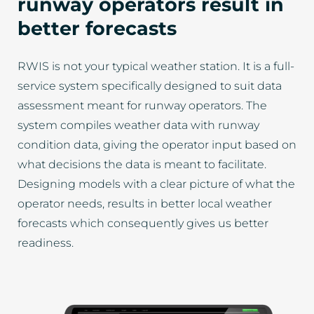
runway operators result in
better forecasts
RWIS is not your typical weather station. It is a full-
service system specifically designed to suit data
assessment meant for runway operators. The
system compiles weather data with runway
condition data, giving the operator input based on
what decisions the data is meant to facilitate.
Designing models with a clear picture of what the
operator needs, results in better local weather
forecasts which consequently gives us better
readiness.