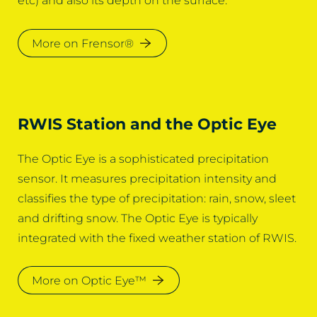
etc) and also its depth on the surface.
More on Frensor®
RWIS Station and the Optic Eye
The Optic Eye is a sophisticated precipitation
sensor. It measures precipitation intensity and
classifies the type of precipitation: rain, snow, sleet
and drifting snow. The Optic Eye is typically
integrated with the fixed weather station of RWIS.
More on Optic Eye™