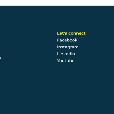
Let's connect
Facebook
Instagram
Linkedin
s
Youtube