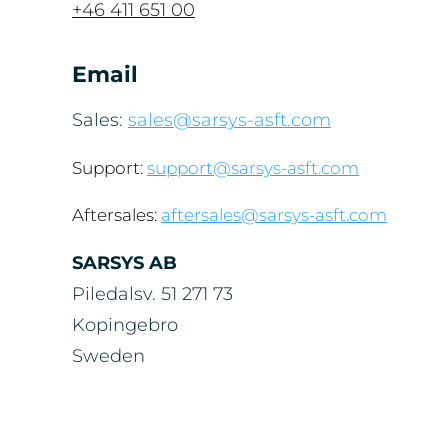
+46 411 651 00
Email
Sales:
sales@sarsys-asft.com
Support:
support@sarsys-asft.com
Aftersales:
aftersales@sarsys-asft.com
SARSYS AB
Piledalsv. 51 271 73
Kopingebro
Sweden