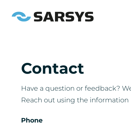
Contact
Have a question or feedback? We'
Reach out using the information 
Phone