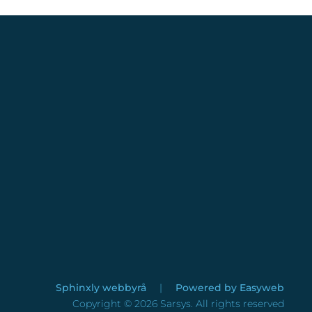
Sphinxly webbyrå
|
Powered by
Easyweb
Copyright ©
2026
Sarsys. All rights reserved