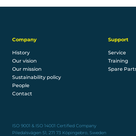
Company
Support
History
Service
Our vision
Training
Our mission
Spare Part
Sustainability policy
People
Contact
ISO 9001 & ISO 14001 Certified Company
Piledalsvägen 51, 271 73 Köpingebro, Sweden