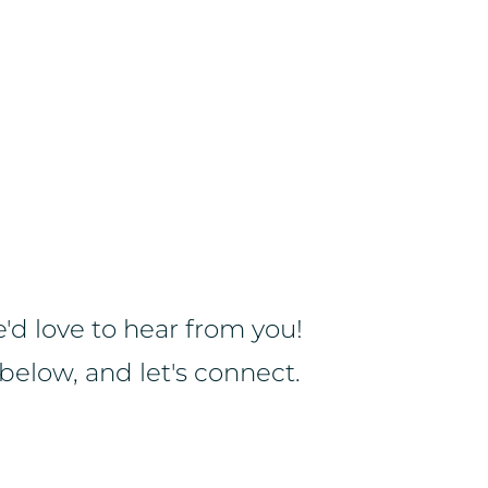
d love to hear from you!
below, and let's connect.